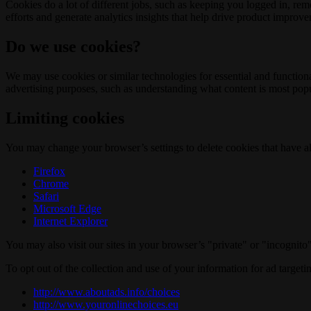
Cookies do a lot of different jobs, such as keeping you logged in, re
efforts and generate analytics insights that help drive product improv
Do we use cookies?
We may use cookies or similar technologies for essential and functio
advertising purposes, such as understanding what content is most popul
Limiting cookies
You may change your browser’s settings to delete cookies that have al
Firefox
Chrome
Safari
Microsoft Edge
Internet Explorer
You may also visit our sites in your browser’s "private" or "incognit
To opt out of the collection and use of your information for ad targeti
http://www.aboutads.info/choices
http://www.youronlinechoices.eu