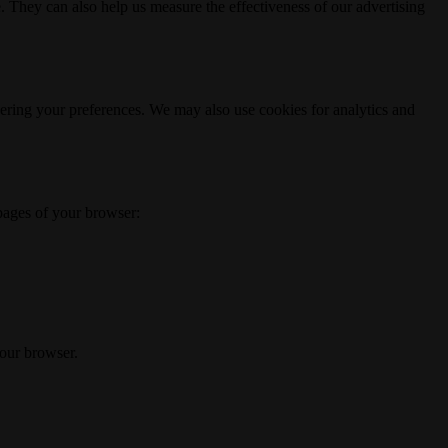
. They can also help us measure the effectiveness of our advertising
ering your preferences. We may also use cookies for analytics and
 pages of your browser:
your browser.