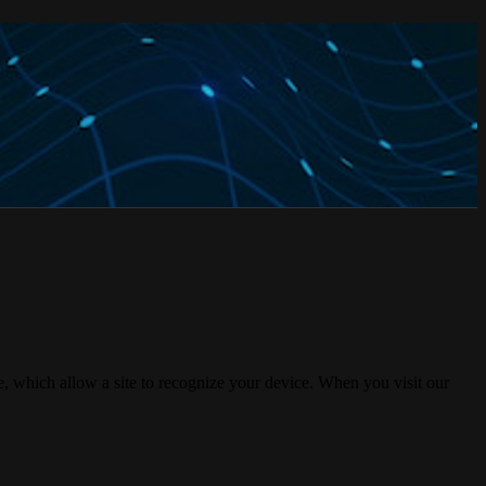
, which allow a site to recognize your device. When you visit our