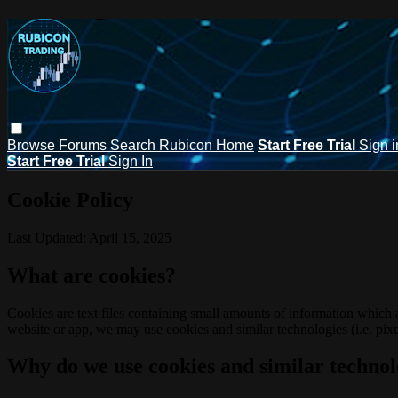
Browse
Forums
Search
Rubicon Home
Start Free Trial
Sign i
Start Free Trial
Sign In
Cookie Policy
Last Updated: April 15, 2025
What are cookies?
Cookies are text files containing small amounts of information which
website or app, we may use cookies and similar technologies (i.e. pixe
Why do we use cookies and similar technol