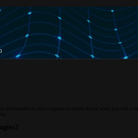
n
 are downloaded to your computer or mobile device when you visit a site
ls).
ogies?