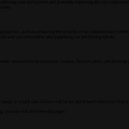
membering your preferences and generally improving the user experience
ements.
nal purposes, such as enhancing the security of our platform and rememb
ar with our subscribers, and supporting our advertising efforts.
ready been set and to reject new cookies. To learn more, visit the help
o" mode, in which case cookies will be set, but deleted when you close 
ng, you can visit the following pages: