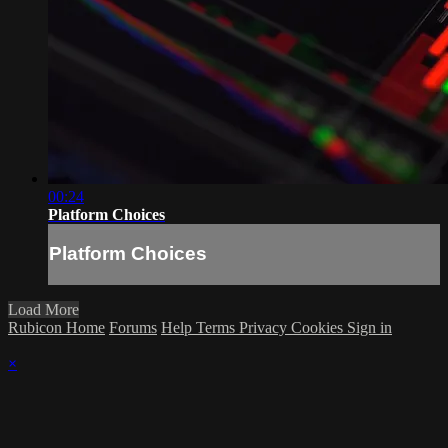
00:24
Platform Choices
Platform Choices
Load More
Rubicon Home
Forums
Help
Terms
Privacy
Cookies
Sign in
×