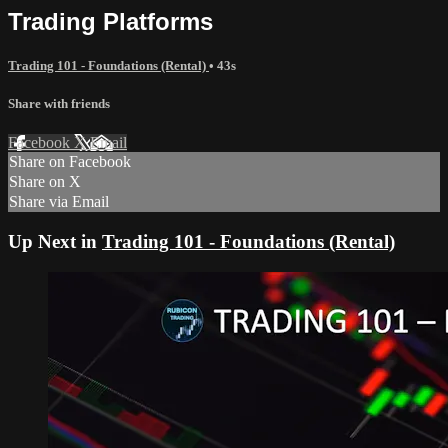
Trading Platforms
Trading 101 - Foundations (Rental)
• 43s
Share with friends
Facebook
X
Email
Share on Facebook
Share on X
Share via Email
Up Next in
Trading 101 - Foundations (Rental)