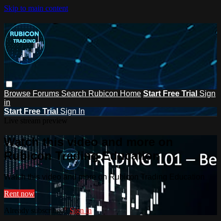
Skip to main content
Browse
Forums
Search
Rubicon Home
Start Free Trial
Sign
in
Start Free Trial
Sign In
Live stream preview
Watch this video and more on
Rubicon Trading Education
Watch this video and more on Rubicon Trading Education
Rent now
Already subscribed?
Sign in